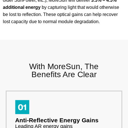
older SunPower, etc.), MoreSun will deliver
3.5% – 4.5%
additional energy
by capturing light that would otherwise
be lost to reflection. These optical gains can help recover
lost capacity due to normal module degradation.
With MoreSun, The
Benefits Are Clear
Anti-Reflective Energy Gains
Leading AR energy gains