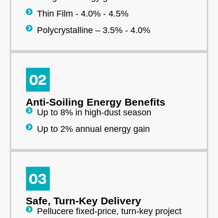
Thin Film - 4.0% - 4.5%
Polycrystalline – 3.5% - 4.0%
Anti-Soiling Energy Benefits
Up to 8% in high-dust season
Up to 2% annual energy gain
Safe, Turn-Key Delivery
Pellucere fixed-price, turn-key project