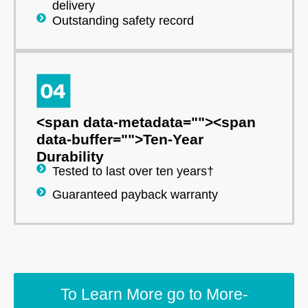
delivery
Outstanding safety record
<span data-metadata="
">
<span
data-buffer="
">Ten-Year
Durability
Tested to last over ten years†
Guaranteed payback warranty
To Learn More go to More-