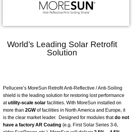
World’s Leading Solar Retrofit
Solution
Pellucere’s MoreSun Retrofit Anti-Reflective / Anti-Soiling
shield is the leading solution for restoring lost performance
at
utility-scale solar
facilities. With MoreSun installed on
more than
2GW
of facilities in North America and Europe, it
is the clear market leader. Designed for modules that
do not
have a factory AR Coating
(e.g. First Solar Series 3-6,