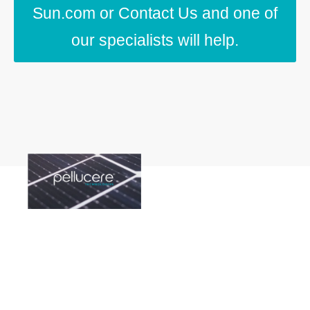
Sun.com or Contact Us and one of
our specialists will help.
Contact Us
We're ready to help.
Click on one of the
links below to speak
with one of our
experts.
Americas
|
Europe
|
India
|
Asia