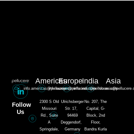
Americas
Europe
India
Asia
info.americas@pellucere.com
info.europe@pellucere.com
info.india@pellucere.com
info.asia@pellucere
2300 S Old
Ulrichsberger
No. 207, The
Follow
Missouri
Str. 17,
Capital, G-
Us
Rd., Suite
94469
Block, 2nd
A
Deggendorf,
Floor,
Springdale,
Germany​
Bandra Kurla